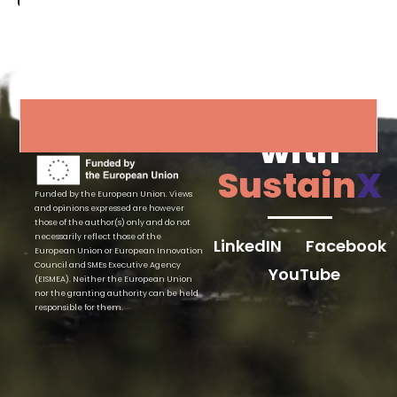
Connect
with
Sustain
X
Funded by the European Union. Views
and opinions expressed are however
those of the author(s) only and do not
necessarily reflect those of the
LinkedIN
Facebook
European Union or European Innovation
Council and SMEs Executive Agency
YouTube
(EISMEA). Neither the European Union
nor the granting authority can be held
responsible for them.