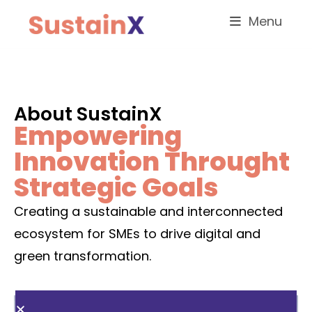
Menu
About SustainX
Empowering
Innovation Throught
Strategic Goals
Creating a sustainable and interconnected
ecosystem for SMEs to drive digital and
green transformation.