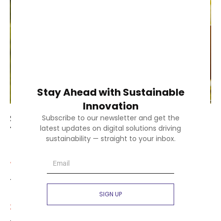
Stay Ahead with Sustainable
Innovation
SustainX is committed to achieving
Subscribe to our newsletter and get the
the following core objectives:
latest updates on digital solutions driving
sustainability — straight to your inbox.
1.
Building SME innovation capacities through
training and knowledge-sharing programs.
SIGN UP
2.
Creating interregional partnerships to