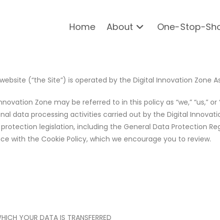
Home
About
One-Stop-Sh
website (“the Site”) is operated by the Digital Innovation Zone A
nnovation Zone may be referred to in this policy as “we,” “us,” or 
l data processing activities carried out by the Digital Innovati
rotection legislation, including the General Data Protection Regu
nce with the Cookie Policy, which we encourage you to review.
WHICH YOUR DATA IS TRANSFERRED