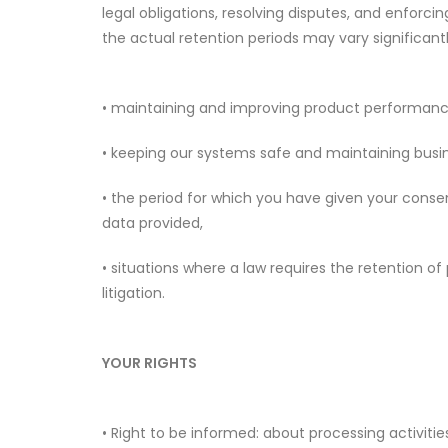
legal obligations, resolving disputes, and enforc
the actual retention periods may vary significantl
• maintaining and improving product performanc
• keeping our systems safe and maintaining busin
• the period for which you have given your consent
data provided,
• situations where a law requires the retention o
litigation.
YOUR RIGHTS
• Right to be informed: about processing activitie