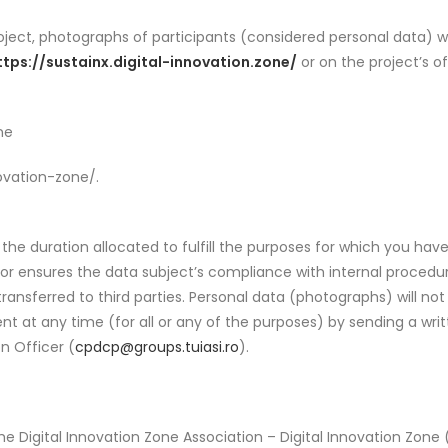
roject, photographs of participants (considered personal data) w
ttps://sustainx.digital-innovation.zone/
or on the project’s o
ne
ovation-zone/.
 the duration allocated to fulfill the purposes for which you hav
tor ensures the data subject’s compliance with internal proced
 transferred to third parties. Personal data (photographs) will n
nt at any time (for all or any of the purposes) by sending a wr
on Officer (
cpdcp@groups.tuiasi.ro
).
he Digital Innovation Zone Association – Digital Innovation Zone 