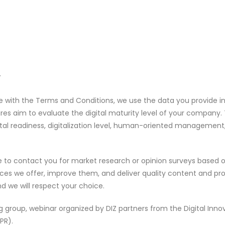
Y
ce with the Terms and Conditions, we use the data you provide in
res aim to evaluate the digital maturity level of your company. T
digital readiness, digitalization level, human-oriented managem
o contact you for market research or opinion surveys based on 
es we offer, improve them, and deliver quality content and produ
nd we will respect your choice.
ng group, webinar organized by DIZ partners from the Digital Inn
PR).