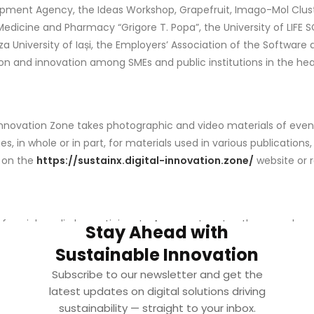
pment Agency, the Ideas Workshop, Grapefruit, Imago-Mol Cluste
Medicine and Pharmacy “Grigore T. Popa”, the University of LIFE SC
a University of Iași, the Employers’ Association of the Software 
ion and innovation among SMEs and public institutions in the he
 Innovation Zone takes photographic and video materials of event
n whole or in part, for materials used in various publications, p
r on the
https://sustainx.digital-innovation.zone/
website or 
f social media by participants. As a courtesy to other members
Stay Ahead with
Sustainable Innovation
T
Subscribe to our newsletter and get the
latest updates on digital solutions driving
ceive by email in accordance with the Terms and Conditions. Y
sustainability — straight to your inbox.