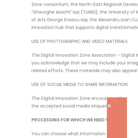
Zone consortium, the North-East Regional Develo
“Gheorghe Asachi” Iași (TUIASI), the University of 
of Arts George Enescu Iași, the Alexandru Ioan Cuz
innovation hub that supports digital transformat
USE OF PHOTOGRAPHIC AND VIDEO MATERIALS
The Digital Innovation Zone Association – Digital
you acknowledge that we may include your images, i
related efforts. These materials may also appea
USE OF SOCIAL MEDIA TO SHARE INFORMATION
The Digital Innovation Zone encourages the use o
the accepted social media etiquette.
PROCESSING FOR WHICH WE NEED YOUR CONSEN
You can choose what information you want to re