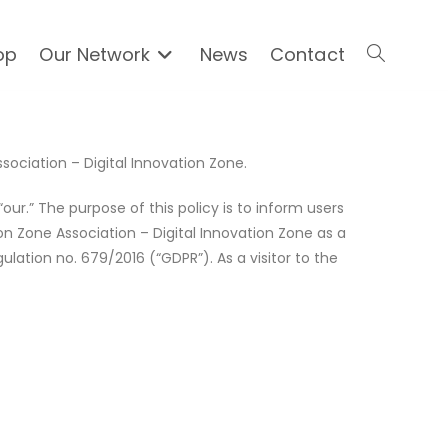
op
Our Network
News
Contact
ssociation – Digital Innovation Zone.
“our.” The purpose of this policy is to inform users
on Zone Association – Digital Innovation Zone as a
lation no. 679/2016 (“GDPR”). As a visitor to the