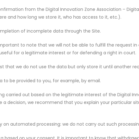
onfirmation from the Digital Innovation Zone Association – Digit
e and how long we store it, who has access to it, etc.).
completion of incomplete data through the Site.
is important to note that we will not be able to fulfill the request 
seful for a legitimate interest or for defending a right in court.
est that we do not use the data but only store it until another re
ta to be provided to you, for example, by email.
ng carried out based on the legitimate interest of the Digital In
ke a decision, we recommend that you explain your particular s
lely on automated processing: we do not carry out such processi
 based on your consent. It is important to know that withdrawal