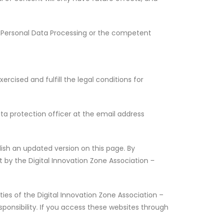
for Personal Data Processing or the competent
ercised and fulfill the legal conditions for
ta protection officer at the email address
lish an updated version on this page. By
t by the Digital Innovation Zone Association –
ies of the Digital Innovation Zone Association –
sponsibility. If you access these websites through