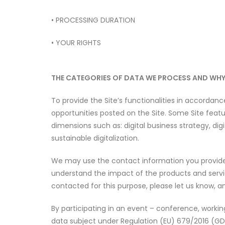
• PROCESSING DURATION
• YOUR RIGHTS
THE CATEGORIES OF DATA WE PROCESS AND WH
To provide the Site’s functionalities in accordan
opportunities posted on the Site. Some Site featu
dimensions such as: digital business strategy, 
sustainable digitalization.
We may use the contact information you provide t
understand the impact of the products and servic
contacted for this purpose, please let us know, a
By participating in an event – conference, worki
data subject under Regulation (EU) 679/2016 (GD