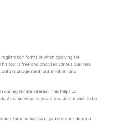
 registration forms or when applying for
his tool is free and analyzes various business
ent, data management, automation, and
our legitimate interest. This helps us
cts or services to you. If you do not wish to be
ovation Zone consortium, you are considered a