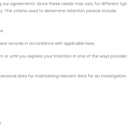
ing our agreements. Since these needs may vary for different typ
y. The criteria used to determine retention periods include:
e,
ess records in accordance with applicable laws,
 or until you express your intention in one of the ways provided
f personal data for maintaining relevant data for an investigatio
s.