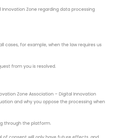
al Innovation Zone regarding data processing
in all cases, for example, when the law requires us
quest from you is resolved.
novation Zone Association – Digital Innovation
ituation and why you oppose the processing when
ng through the platform.
 of consent will only have future effects, and