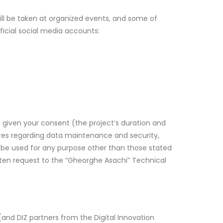
ill be taken at organized events, and some of
fficial social media accounts:
e given your consent (the project’s duration and
ures regarding data maintenance and security,
ot be used for any purpose other than those stated
itten request to the “Gheorghe Asachi” Technical
(and DIZ partners from the Digital Innovation