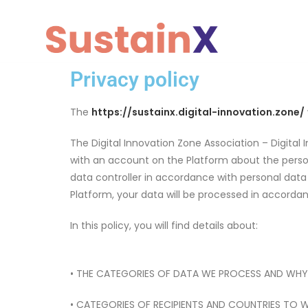
Privacy policy
The
https://sustainx.digital-innovation.zone/
The Digital Innovation Zone Association – Digital I
with an account on the Platform about the persona
data controller in accordance with personal data p
Platform, your data will be processed in accorda
In this policy, you will find details about:
• THE CATEGORIES OF DATA WE PROCESS AND WHY
• CATEGORIES OF RECIPIENTS AND COUNTRIES TO 