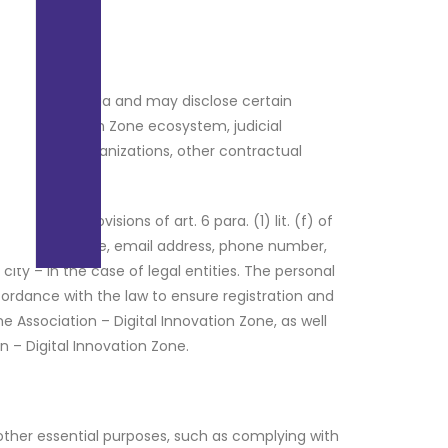
a within Romania and may disclose certain
igital Innovation Zone ecosystem, judicial
et research organizations, other contractual
 providers.
 on the provisions of art. 6 para. (1) lit. (f) of
s: name, surname, email address, phone number,
y – in the case of legal entities. The personal
cordance with the law to ensure registration and
ne Association – Digital Innovation Zone, as well
n – Digital Innovation Zone.
other essential purposes, such as complying with