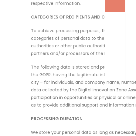
respective information.
CATEGORIES OF RECIPIENTS AND COUNTRIES TO 
To achieve processing purposes, the Digital Inno
categories of personal data to the following recip
authorities or other public authorities of any typ
partners and/or processors of the Digital Innovati
The following data is stored and processed by the D
the GDPR, having the legitimate interest of prov
city – for individuals, and company name, number
data collected by the Digital Innovation Zone Ass
participation in opportunities or physical or onlin
as to provide additional support and information r
PROCESSING DURATION
We store your personal data as long as necessary