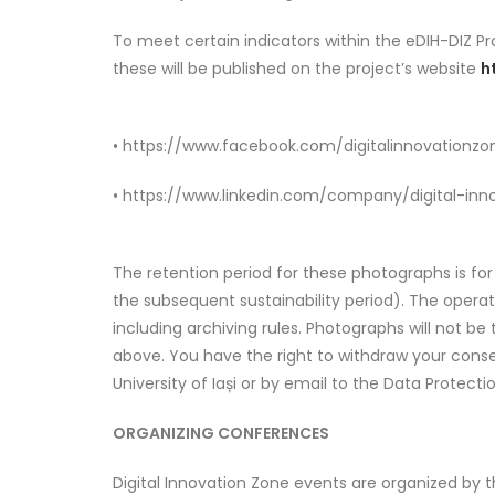
To meet certain indicators within the eDIH-DIZ P
these will be published on the project’s website
h
• https://www.facebook.com/digitalinnovationzo
• https://www.linkedin.com/company/digital-inn
The retention period for these photographs is for
the subsequent sustainability period). The opera
including archiving rules. Photographs will not be
above. You have the right to withdraw your conse
University of Iași or by email to the Data Protecti
ORGANIZING CONFERENCES
Digital Innovation Zone events are organized by t