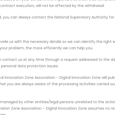
contract execution, will not be affected by the withdrawal.
fied, you can always contact the National Supervisory Authority 
vide us with the necessary details so we can identify the right ex
 your problem, the more efficiently we can help you.
can contact us at any time through a request addressed to the da
personal data protection issues.
al Innovation Zone Association – Digital Innovation Zone will pub
hat you are always aware of the processing activities carried ou
managed by other entities/legal persons unrelated to the activit
novation Zone Association – Digital Innovation Zone assumes no re
ies.