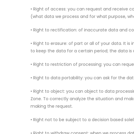
• Right of access: you can request and receive c
(what data we process and for what purpose, wher
• Right to rectification: of inaccurate data and 
• Right to erasure: of part or all of your data. It 
to keep the data for a certain period; the data is u
• Right to restriction of processing: you can requ
• Right to data portability: you can ask for the da
• Right to object: you can object to data processi
Zone. To correctly analyze the situation and ma
making the request.
• Right not to be subject to a decision based so
• Right to withdraw consent: when we process data