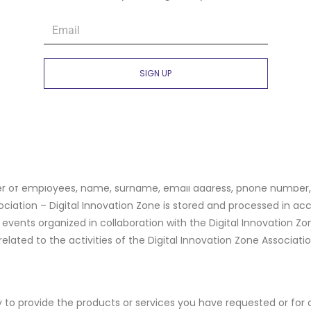
WHICH YOUR DATA IS TRANSFERRED
vation Zone Association – Digital Innovation Zone processes dat
SIGN UP
ients: entities within the Digital Innovation Zone Association – D
e, international organizations, service and goods providers, mark
on Zone Association – Digital Innovation Zone, such as IT service
igital Innovation Zone Association – Digital Innovation Zone based
iding an optimal experience within the application opportunitie
 of employees, name, surname, email address, phone number, cit
ociation – Digital Innovation Zone is stored and processed in ac
e events organized in collaboration with the Digital Innovation Zo
elated to the activities of the Digital Innovation Zone Associatio
 to provide the products or services you have requested or for 