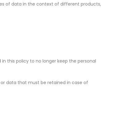
es of data in the context of different products,
 in this policy to no longer keep the personal
n or data that must be retained in case of