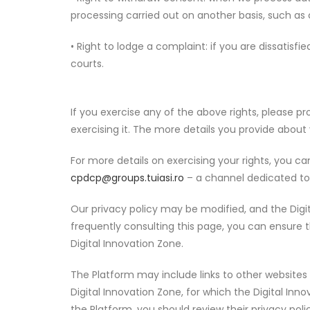
processing carried out on another basis, such as 
• Right to lodge a complaint: if you are dissatis
courts.
If you exercise any of the above rights, please pro
exercising it. The more details you provide about
For more details on exercising your rights, you 
cpdcp@groups.tuiasi.ro
– a channel dedicated to 
Our privacy policy may be modified, and the Digit
frequently consulting this page, you can ensure t
Digital Innovation Zone.
The Platform may include links to other websites 
Digital Innovation Zone, for which the Digital In
the Platform, you should review their privacy polic