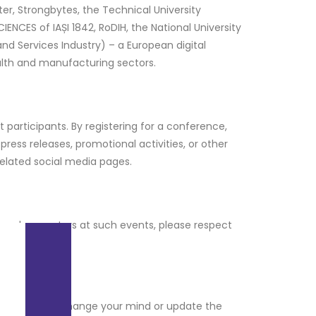
r, Strongbytes, the Technical University
IENCES of IAȘI 1842, RoDIH, the National University
and Services Industry) – a European digital
alth and manufacturing sectors.
 participants. By registering for a conference,
ress releases, promotional activities, or other
related social media pages.
 and presenters at such events, please respect
ou can later change your mind or update the