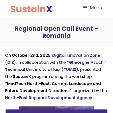
Menu
Regional Open Call Event –
Romania
On
October 2nd, 2025
,
Digital Innovation Zone
(DIZ)
, in collaboration with the
“Gheorghe Asachi”
Technical University of Iași (TUIASI)
, presented
the
SustainX
program during the workshop
“MedTech North-East: Current Landscape and
Future Development Directions”
, organized by the
North-East Regional Development Agency
.