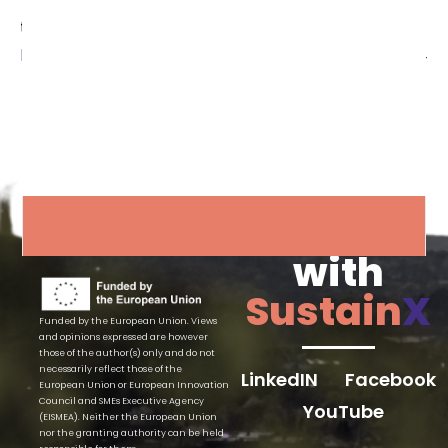
through the following link:
https://www.youtube.com/watch?v=-cPnbdptvM4
Connect
with
Sustain
X
Funded by the European Union. Views
and opinions expressed are however
those of the author(s) only and do not
necessarily reflect those of the
LinkedIN
Facebook
European Union or European Innovation
Council and SMEs Executive Agency
YouTube
(EISMEA). Neither the European Union
nor the granting authority can be held