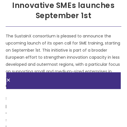
Innovative SMEs launches
September 1st
The SustainX consortium is pleased to announce the
upcoming launch of its open call for SME training, starting
on September 1st. This initiative is part of a broader
European effort to strengthen innovation capacity in less
developed and outermost regions, with a particular focus
on supporting small and medium-sized enterprises in
their transition toward sustainable and digital business
models.
SustainX is a strategic project funded under the I3
programme, designed to foster interregional
collaboration and investment in shared smart
specialisation areas. Through this Open Call, SustainX will