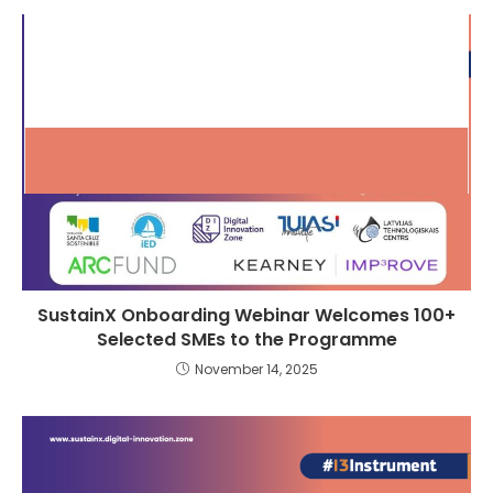
SustainX Onboarding Webinar Welcomes 100+
Selected SMEs to the Programme
November 14, 2025