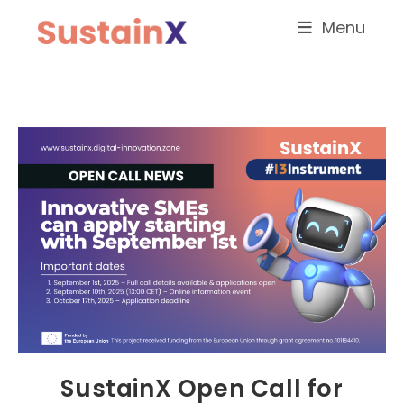
Menu
SustainX Open Call for